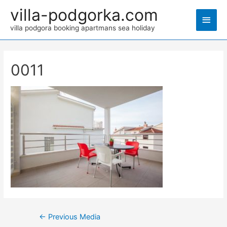
villa-podgorka.com
villa podgora booking apartmans sea holiday
0011
←
Previous Media