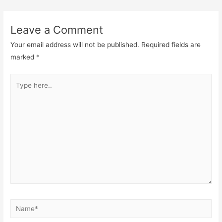
Leave a Comment
Your email address will not be published.
Required fields are
marked
*