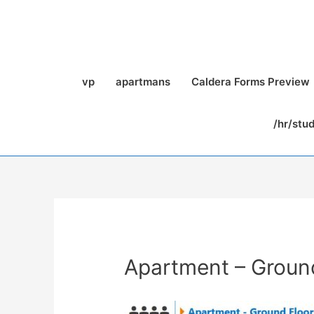
vp
apartmans
Caldera Forms Preview
/hr/stu
Apartment – Groun