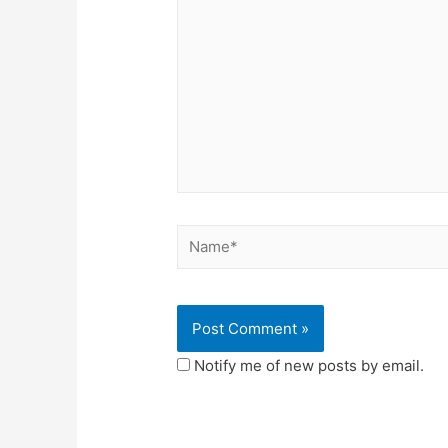
Notify me of new posts by email.