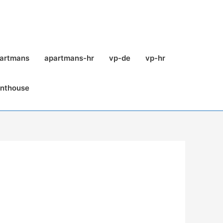
partmans
apartmans-hr
vp-de
vp-hr
enthouse