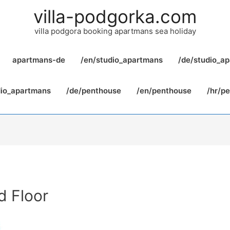
villa-podgorka.com
villa podgora booking apartmans sea holiday
apartmans-de
/en/studio_apartmans
/de/studio_a
dio_apartmans
/de/penthouse
/en/penthouse
/hr/p
d Floor