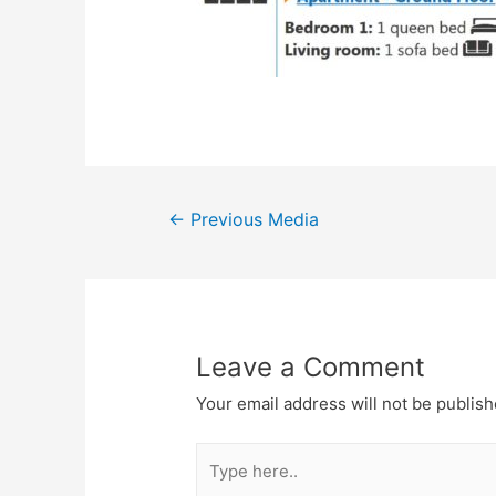
←
Previous Media
Leave a Comment
Your email address will not be publish