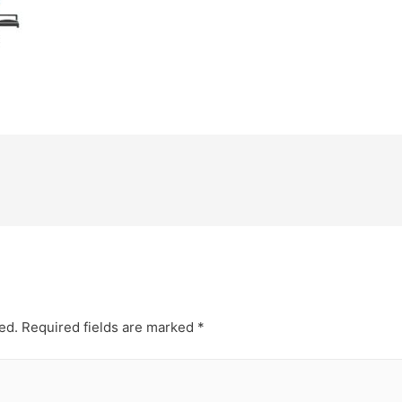
ed.
Required fields are marked
*