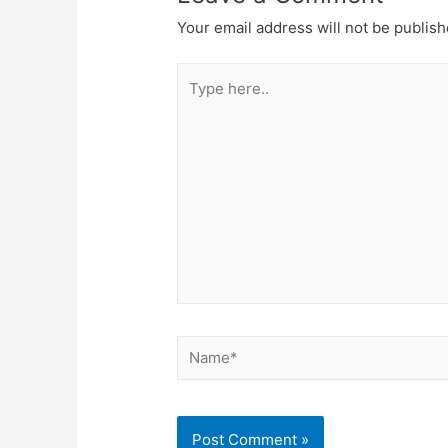
Your email address will not be publish