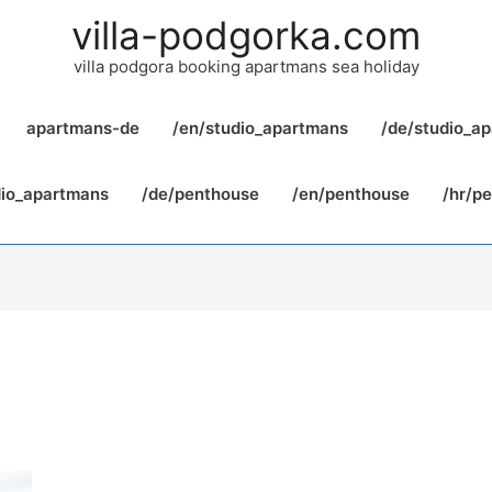
villa-podgorka.com
villa podgora booking apartmans sea holiday
apartmans-de
/en/studio_apartmans
/de/studio_a
dio_apartmans
/de/penthouse
/en/penthouse
/hr/p