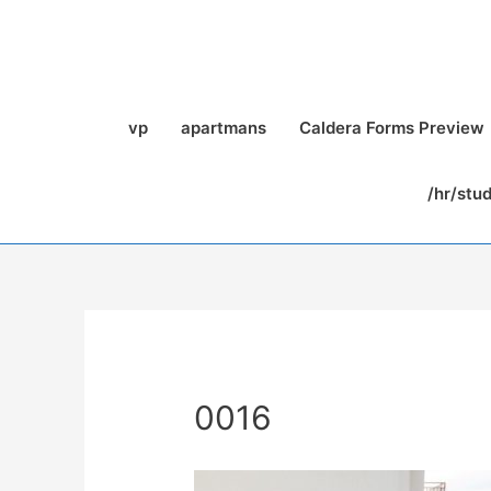
vp
apartmans
Caldera Forms Preview
/hr/stu
0016