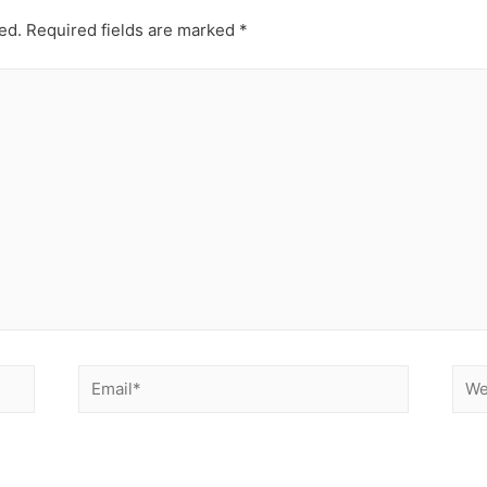
ed.
Required fields are marked
*