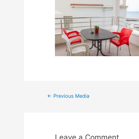
←
Previous Media
Leave a Comment