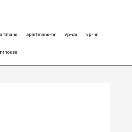
partmans
apartmans-hr
vp-de
vp-hr
enthouse